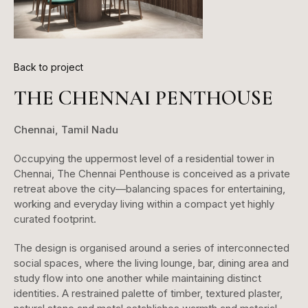
Back to project
THE CHENNAI PENTHOUSE
Chennai, Tamil Nadu
Occupying the uppermost level of a residential tower in
Chennai, The Chennai Penthouse is conceived as a private
retreat above the city—balancing spaces for entertaining,
working and everyday living within a compact yet highly
curated footprint.
The design is organised around a series of interconnected
social spaces, where the living lounge, bar, dining area and
study flow into one another while maintaining distinct
identities. A restrained palette of timber, textured plaster,