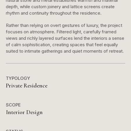
natural stone and metal establishes warmth and material
depth, while custom joinery and lattice screens create
rhythm and continuity throughout the residence.
Rather than relying on overt gestures of luxury, the project
focuses on atmosphere. Filtered light, carefully framed
views and richly layered surfaces lend the interiors a sense
of calm sophistication, creating spaces that feel equally
suited to intimate gatherings and quiet moments of retreat.
TYPOLOGY
Private Residence
SCOPE
Interior Design