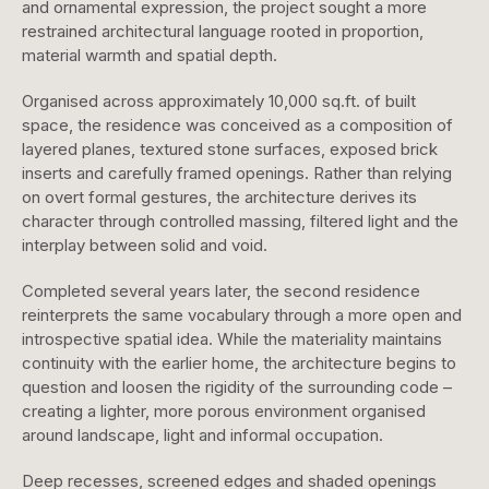
and ornamental expression, the project sought a more
restrained architectural language rooted in proportion,
material warmth and spatial depth.
Organised across approximately 10,000 sq.ft. of built
space, the residence was conceived as a composition of
layered planes, textured stone surfaces, exposed brick
inserts and carefully framed openings. Rather than relying
on overt formal gestures, the architecture derives its
character through controlled massing, filtered light and the
interplay between solid and void.
Completed several years later, the second residence
reinterprets the same vocabulary through a more open and
introspective spatial idea. While the materiality maintains
continuity with the earlier home, the architecture begins to
question and loosen the rigidity of the surrounding code –
creating a lighter, more porous environment organised
around landscape, light and informal occupation.
Deep recesses, screened edges and shaded openings