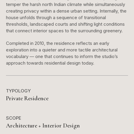
temper the harsh north Indian climate while simultaneously
creating privacy within a dense urban setting. Internally, the
house unfolds through a sequence of transitional
thresholds, landscaped courts and shifting light conditions
that connect interior spaces to the surrounding greenery.
Completed in 2010, the residence reflects an early
exploration into a quieter and more tactile architectural
vocabulary — one that continues to inform the studio’s
approach towards residential design today.
TYPOLOGY
Private Residence
SCOPE
Architecture + Interior Design