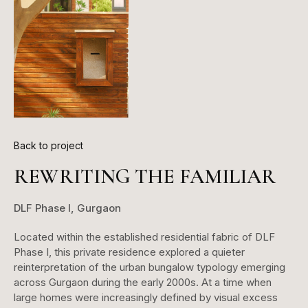
Back to project
REWRITING THE FAMILIAR
DLF Phase I, Gurgaon
Located within the established residential fabric of DLF
Phase I, this private residence explored a quieter
reinterpretation of the urban bungalow typology emerging
across Gurgaon during the early 2000s. At a time when
large homes were increasingly defined by visual excess