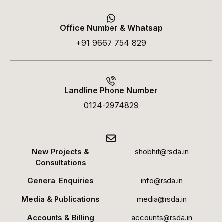
Office Number & Whatsap
+91 9667 754 829
Landline Phone Number
0124-2974829
New Projects &
shobhit@rsda.in
Consultations
General Enquiries
info@rsda.in
Media & Publications
media@rsda.in
Accounts & Billing
accounts@rsda.in