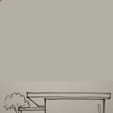
Observe.
Interpret.
Transform.
explore