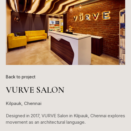
Back to project
VURVE SALON
Kilpauk, Chennai
Designed in 2017, VURVE Salon in Kilpauk, Chennai explores
movement as an architectural language.