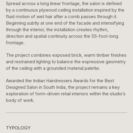
Spread across a long linear frontage, the salon is defined
by a continuous plywood ceiling installation inspired by the
fluid motion of wet hair after a comb passes through it.
Beginning subtly at one end of the facade and intensifying
through the interior, the installation creates rhythm,
direction and spatial continuity across the 55-foot-long
frontage.
The project combines exposed brick, warm timber finishes
and restrained lighting to balance the expressive geometry
of the ceiling with a grounded material palette.
Awarded the Indian Hairdressers Awards for the Best
Designed Salon in South India, the project remains a key
exploration of form-driven retail interiors within the studio’s
body of work.
TYPOLOGY