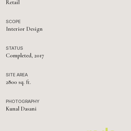
Retail
SCOPE
Interior Design
STATUS
Completed, 2017
SITE AREA
2800 sq. ft.
PHOTOGRAPHY
Kunal Dasani