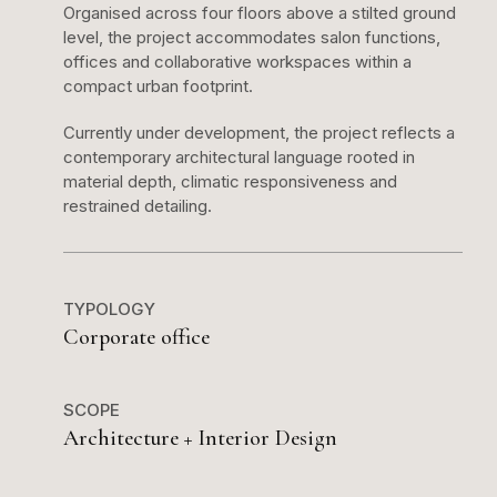
Organised across four floors above a stilted ground
level, the project accommodates salon functions,
offices and collaborative workspaces within a
compact urban footprint.
Currently under development, the project reflects a
contemporary architectural language rooted in
material depth, climatic responsiveness and
restrained detailing.
TYPOLOGY
Corporate office
SCOPE
Architecture + Interior Design