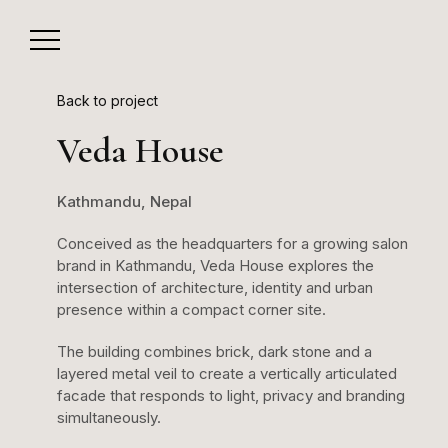
Back to project
Veda House
Kathmandu, Nepal
Conceived as the headquarters for a growing salon
brand in Kathmandu, Veda House explores the
intersection of architecture, identity and urban
presence within a compact corner site.
The building combines brick, dark stone and a
layered metal veil to create a vertically articulated
facade that responds to light, privacy and branding
simultaneously.